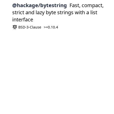
@hackage/bytestring
Fast, compact,
strict and lazy byte strings with a list
interface
BSD-3-Clause
>=0.10.4