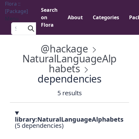
Flora ::
Search
[Package]
on
About
Categories
Pac
Menu
Flora
Search a package
@hackage
NaturalLanguageAlp
habets
dependencies
5 results
library:NaturalLanguageAlphabets
(5 dependencies)