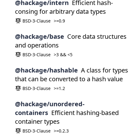
@hackage/intern
Efficient hash-
consing for arbitrary data types
BSD-3-Clause
>=0.9
@hackage/base
Core data structures
and operations
BSD-3-Clause
>3 && <5
@hackage/hashable
A class for types
that can be converted to a hash value
BSD-3-Clause
>=1.2
@hackage/unordered-
containers
Efficient hashing-based
container types
BSD-3-Clause
>=0.2.3