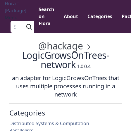
Flora ::
Search
[Package]
on
About
Categories
Pac
Menu
Flora
Search a package
@hackage
LogicGrowsOnTrees-
network
1.0.0.4
an adapter for LogicGrowsOnTrees that
uses multiple processes running in a
network
Categories
Distributed Systems & Computation
Parallelism