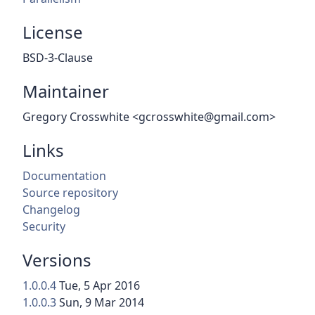
License
BSD-3-Clause
Maintainer
Gregory Crosswhite <gcrosswhite@gmail.com>
Links
Documentation
Source repository
Changelog
Security
Versions
1.0.0.4
Tue, 5 Apr 2016
1.0.0.3
Sun, 9 Mar 2014