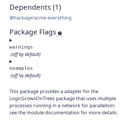
Dependents (1)
@hackage/acme-everything
Package Flags
warnings
(off by default)
examples
(off by default)
This package provides a adapter for the
LogicGrowsOnTrees package that uses multiple
processes running in a network for parallelism;
see the module documentation for more details.