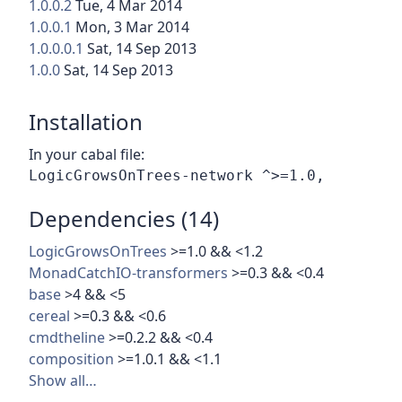
1.0.0.2
Tue, 4 Mar 2014
1.0.0.1
Mon, 3 Mar 2014
1.0.0.0.1
Sat, 14 Sep 2013
1.0.0
Sat, 14 Sep 2013
Installation
In your cabal file:
Dependencies (14)
LogicGrowsOnTrees
>=1.0 && <1.2
MonadCatchIO-transformers
>=0.3 && <0.4
base
>4 && <5
cereal
>=0.3 && <0.6
cmdtheline
>=0.2.2 && <0.4
composition
>=1.0.1 && <1.1
Show all…