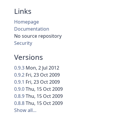
Links
Homepage
Documentation
No source repository
Security
Versions
0.9.3
Mon, 2 Jul 2012
0.9.2
Fri, 23 Oct 2009
0.9.1
Fri, 23 Oct 2009
0.9.0
Thu, 15 Oct 2009
0.8.9
Thu, 15 Oct 2009
0.8.8
Thu, 15 Oct 2009
Show all…