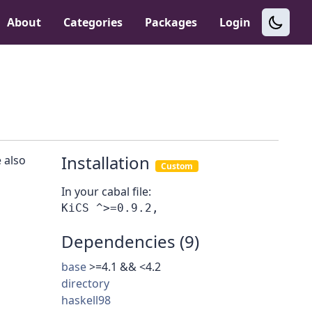
About
Categories
Packages
Login
Installation
 also
Custom
In your cabal file:
Dependencies (9)
base
>=4.1 && <4.2
directory
haskell98