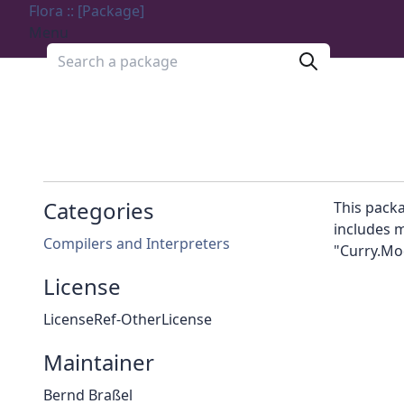
Flora :: [Package]
Menu
Search a package
Categories
This packa
includes m
Compilers and Interpreters
"Curry.Mo
License
LicenseRef-OtherLicense
Maintainer
Bernd Braßel