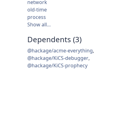
network
old-time
process
Show all…
Dependents (3)
@hackage/acme-everything
,
@hackage/KiCS-debugger
,
@hackage/KiCS-prophecy