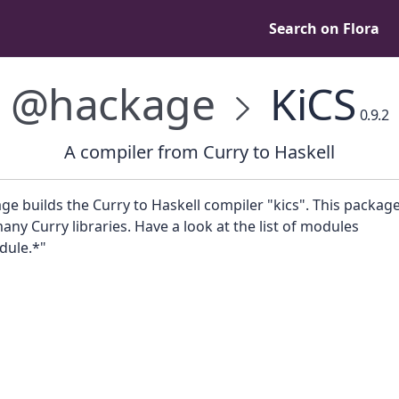
Search on Flora
@hackage
KiCS
0.9.2
A compiler from Curry to Haskell
ge builds the Curry to Haskell compiler "kics". This package
any Curry libraries. Have a look at the list of modules
dule.*"