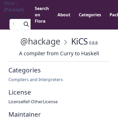
Flora ::
Search
[Package]
on
About
Categories
Pac
Menu
Flora
Search a package
@hackage
KiCS
0.8.8
A compiler from Curry to Haskell
Categories
Compilers and Interpreters
License
LicenseRef-OtherLicense
Maintainer