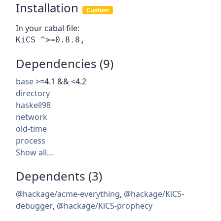
Installation
Custom
In your cabal file:
Dependencies (9)
base
>=4.1 && <4.2
directory
haskell98
network
old-time
process
Show all…
Dependents (3)
@hackage/acme-everything
,
@hackage/KiCS-
debugger
,
@hackage/KiCS-prophecy