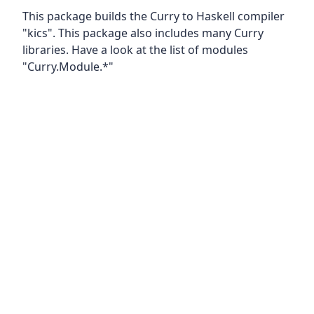
This package builds the Curry to Haskell compiler
"kics". This package also includes many Curry
libraries. Have a look at the list of modules
"Curry.Module.*"