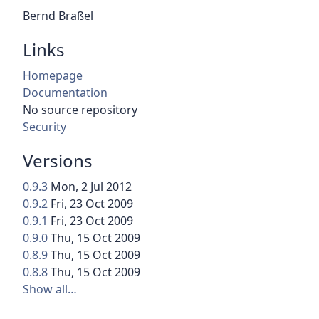
Bernd Braßel
Links
Homepage
Documentation
No source repository
Security
Versions
0.9.3
Mon, 2 Jul 2012
0.9.2
Fri, 23 Oct 2009
0.9.1
Fri, 23 Oct 2009
0.9.0
Thu, 15 Oct 2009
0.8.9
Thu, 15 Oct 2009
0.8.8
Thu, 15 Oct 2009
Show all…