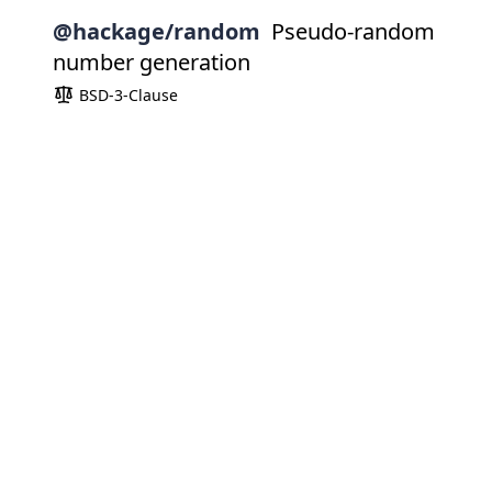
@hackage/random
Pseudo-random
number generation
BSD-3-Clause