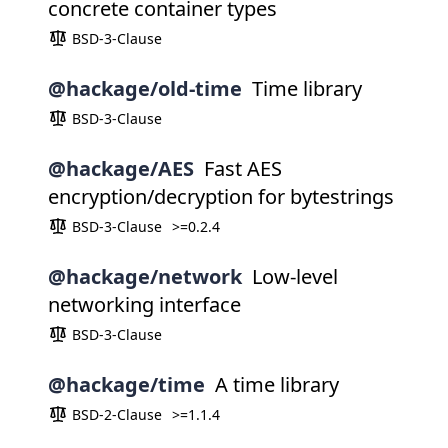
concrete container types
BSD-3-Clause
@hackage/old-time
Time library
BSD-3-Clause
@hackage/AES
Fast AES
encryption/decryption for bytestrings
BSD-3-Clause
>=0.2.4
@hackage/network
Low-level
networking interface
BSD-3-Clause
@hackage/time
A time library
BSD-2-Clause
>=1.1.4