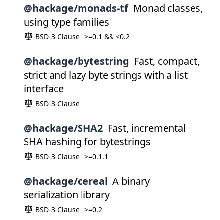
@hackage/monads-tf
Monad classes,
using type families
BSD-3-Clause
>=0.1 && <0.2
@hackage/bytestring
Fast, compact,
strict and lazy byte strings with a list
interface
BSD-3-Clause
@hackage/SHA2
Fast, incremental
SHA hashing for bytestrings
BSD-3-Clause
>=0.1.1
@hackage/cereal
A binary
serialization library
BSD-3-Clause
>=0.2