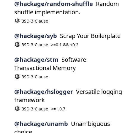
@hackage/random-shuffle
Random
shuffle implementation.
BSD-3-Clause
@hackage/syb
Scrap Your Boilerplate
BSD-3-Clause
>=0.1 && <0.2
@hackage/stm
Software
Transactional Memory
BSD-3-Clause
@hackage/hslogger
Versatile logging
framework
BSD-3-Clause
>=1.0.7
@hackage/unamb
Unambiguous
choice