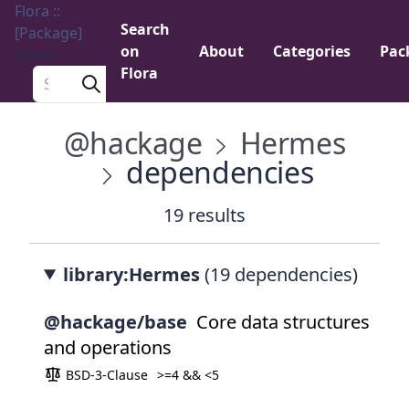
Flora ::
Search
[Package]
on
About
Categories
Pac
Menu
Flora
Search a package
@hackage
Hermes
dependencies
19 results
library:Hermes
(19 dependencies)
@hackage/base
Core data structures
and operations
BSD-3-Clause
>=4 && <5