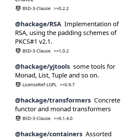
BSD-3-Clause
>=0.2.2
@hackage/RSA
Implementation of
RSA, using the padding schemes of
PKCS#1 v2.1.
BSD-3-Clause
>=1.0.2
@hackage/yjtools
some tools for
Monad, List, Tuple and so on.
LicenseRef-LGPL
>=0.9.7
@hackage/transformers
Concrete
functor and monad transformers
BSD-3-Clause
>=0.1.4.0
@hackage/containers
Assorted