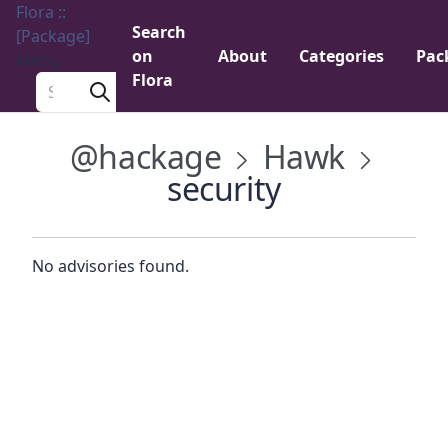
Flora ::
Search
[Package]
on
About
Categories
Pac
Menu
Flora
Search a package
@hackage
Hawk
security
No advisories found.