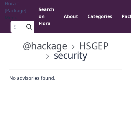
Flora ::
Search
[Package]
on
About
Categories
Pac
Menu
Flora
Search a package
@hackage
HSGEP
security
No advisories found.