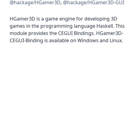
@hackage/HGamer3D
,
@hackage/HGamer3D-GUI
HGamer3D is a game engine for developing 3D
games in the programming language Haskell. This
module provides the CEGUI Bindings. HGamer3D-
CEGUI-Binding is available on Windows and Linux.