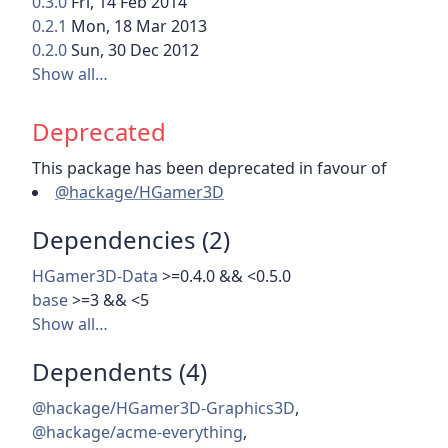
0.3.0
Fri, 14 Feb 2014
0.2.1
Mon, 18 Mar 2013
0.2.0
Sun, 30 Dec 2012
Show all…
Deprecated
This package has been deprecated in favour of
@hackage/HGamer3D
Dependencies (2)
HGamer3D-Data
>=0.4.0 && <0.5.0
base
>=3 && <5
Show all…
Dependents (4)
@hackage/HGamer3D-Graphics3D
,
@hackage/acme-everything
,