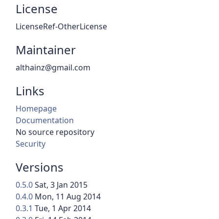
License
LicenseRef-OtherLicense
Maintainer
althainz@gmail.com
Links
Homepage
Documentation
No source repository
Security
Versions
0.5.0
Sat, 3 Jan 2015
0.4.0
Mon, 11 Aug 2014
0.3.1
Tue, 1 Apr 2014