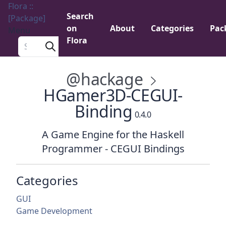
Flora ::
Search
[Package]
on
About
Categories
Pac
Menu
Flora
Search a package
@hackage
HGamer3D-CEGUI-
Binding
0.4.0
A Game Engine for the Haskell
Programmer - CEGUI Bindings
Categories
GUI
Game Development