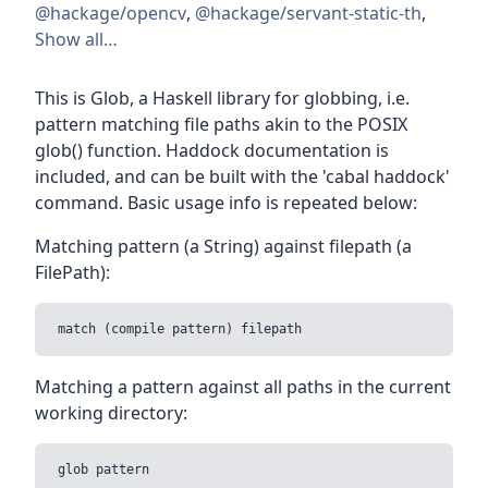
@hackage/opencv
,
@hackage/servant-static-th
,
Show all…
This is Glob, a Haskell library for globbing, i.e.
pattern matching file paths akin to the POSIX
glob() function. Haddock documentation is
included, and can be built with the 'cabal haddock'
command. Basic usage info is repeated below:
Matching pattern (a String) against filepath (a
FilePath):
Matching a pattern against all paths in the current
working directory: