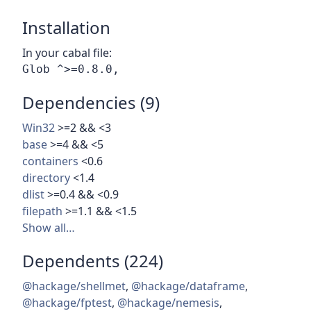
Installation
In your cabal file:
Dependencies (9)
Win32
>=2 && <3
base
>=4 && <5
containers
<0.6
directory
<1.4
dlist
>=0.4 && <0.9
filepath
>=1.1 && <1.5
Show all…
Dependents (224)
@hackage/shellmet
,
@hackage/dataframe
,
@hackage/fptest
,
@hackage/nemesis
,