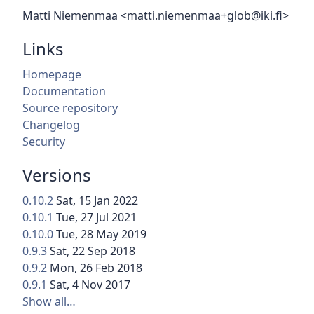
Matti Niemenmaa <matti.niemenmaa+glob@iki.fi>
Links
Homepage
Documentation
Source repository
Changelog
Security
Versions
0.10.2
Sat, 15 Jan 2022
0.10.1
Tue, 27 Jul 2021
0.10.0
Tue, 28 May 2019
0.9.3
Sat, 22 Sep 2018
0.9.2
Mon, 26 Feb 2018
0.9.1
Sat, 4 Nov 2017
Show all…