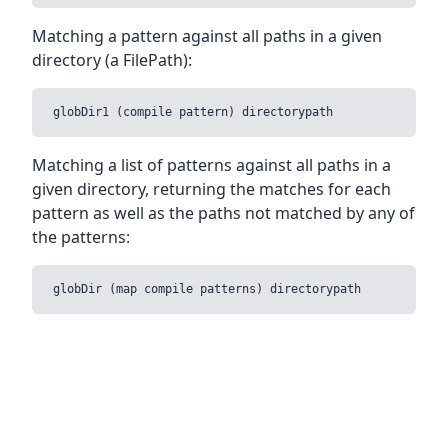
Matching a pattern against all paths in a given
directory (a FilePath):
Matching a list of patterns against all paths in a
given directory, returning the matches for each
pattern as well as the paths not matched by any of
the patterns: