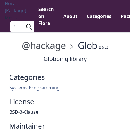
Flora ::
Search
[Package]
on
About
Categories
Pac
Menu
Flora
Search a package
@hackage
Glob
0.8.0
Globbing library
Categories
Systems Programming
License
BSD-3-Clause
Maintainer