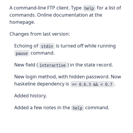
A command-line FTP client. Type
for a list of
help
commands. Online documentation at the
homepage.
Changes from last version:
Echoing of
is turned off while running
stdin
command.
pause
New field (
) in the state record.
interactive
New login method, with hidden password. Now
haskeline dependency is
.
>= 0.6.3 && < 0.7
Added history.
Added a few notes in the
command.
help