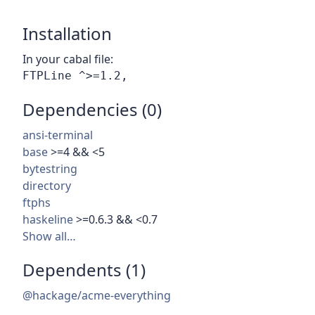
Installation
In your cabal file:
Dependencies (0)
ansi-terminal
base
>=4 && <5
bytestring
directory
ftphs
haskeline
>=0.6.3 && <0.7
Show all…
Dependents (1)
@hackage/acme-everything