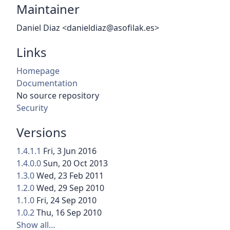
Maintainer
Daniel Diaz <danieldiaz@asofilak.es>
Links
Homepage
Documentation
No source repository
Security
Versions
1.4.1.1
Fri, 3 Jun 2016
1.4.0.0
Sun, 20 Oct 2013
1.3.0
Wed, 23 Feb 2011
1.2.0
Wed, 29 Sep 2010
1.1.0
Fri, 24 Sep 2010
1.0.2
Thu, 16 Sep 2010
Show all…