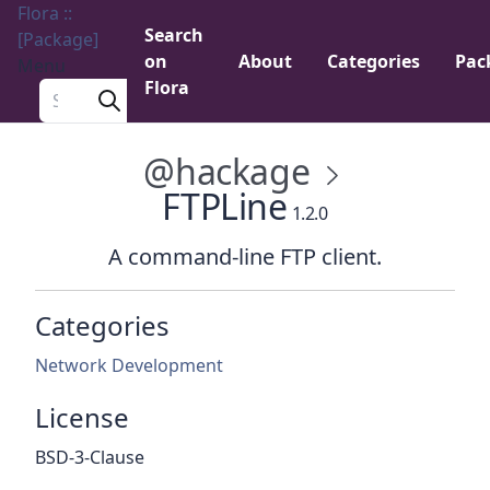
Flora ::
Search
[Package]
on
About
Categories
Pac
Menu
Flora
Search a package
@hackage
FTPLine
1.2.0
A command-line FTP client.
Categories
Network Development
License
BSD-3-Clause