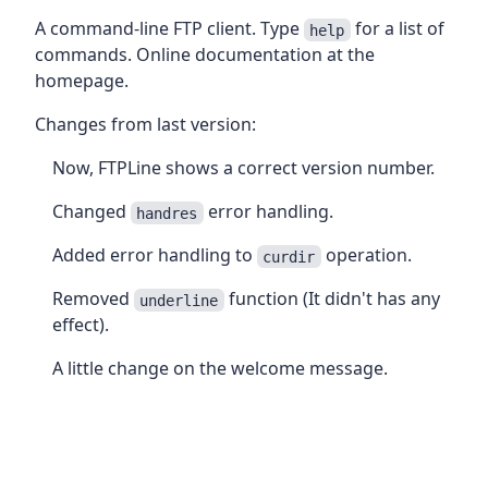
A command-line FTP client. Type
for a list of
help
commands. Online documentation at the
homepage.
Changes from last version:
Now, FTPLine shows a correct version number.
Changed
error handling.
handres
Added error handling to
operation.
curdir
Removed
function (It didn't has any
underline
effect).
A little change on the welcome message.