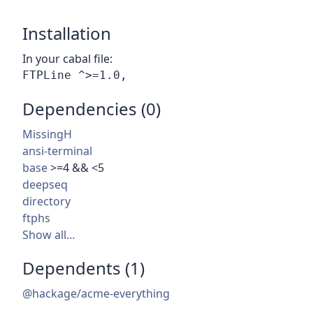
Installation
In your cabal file:
Dependencies (0)
MissingH
ansi-terminal
base
>=4 && <5
deepseq
directory
ftphs
Show all…
Dependents (1)
@hackage/acme-everything