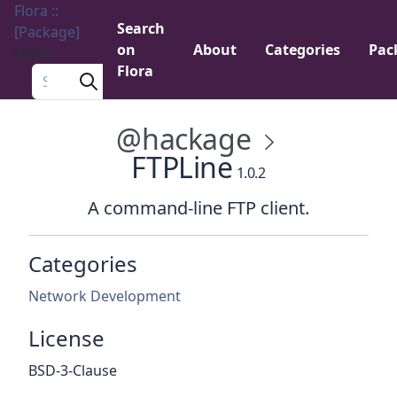
Flora ::
Search
[Package]
on
About
Categories
Pac
Menu
Flora
Search a package
@hackage
FTPLine
1.0.2
A command-line FTP client.
Categories
Network Development
License
BSD-3-Clause