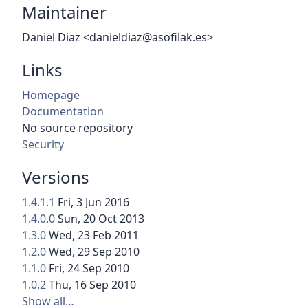
Maintainer
Daniel Diaz <danieldiaz@asofilak.es>
Links
Homepage
Documentation
No source repository
Security
Versions
1.4.1.1
Fri, 3 Jun 2016
1.4.0.0
Sun, 20 Oct 2013
1.3.0
Wed, 23 Feb 2011
1.2.0
Wed, 29 Sep 2010
1.1.0
Fri, 24 Sep 2010
1.0.2
Thu, 16 Sep 2010
Show all…