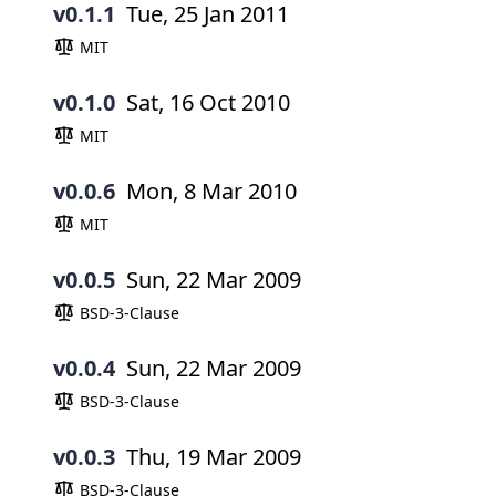
v0.1.1
Tue, 25 Jan 2011
MIT
v0.1.0
Sat, 16 Oct 2010
MIT
v0.0.6
Mon, 8 Mar 2010
MIT
v0.0.5
Sun, 22 Mar 2009
BSD-3-Clause
v0.0.4
Sun, 22 Mar 2009
BSD-3-Clause
v0.0.3
Thu, 19 Mar 2009
BSD-3-Clause