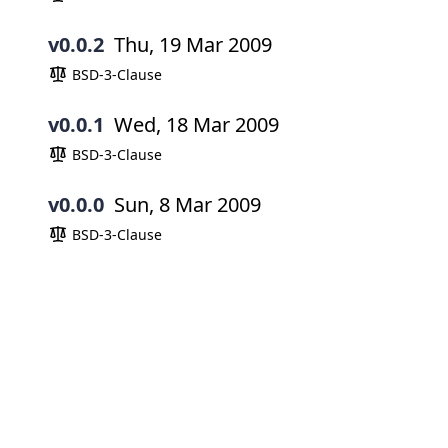
v0.0.2
Thu, 19 Mar 2009
BSD-3-Clause
v0.0.1
Wed, 18 Mar 2009
BSD-3-Clause
v0.0.0
Sun, 8 Mar 2009
BSD-3-Clause