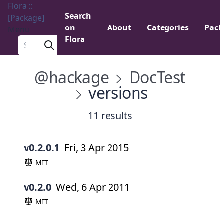
Flora ::
Search
[Package]
on
About
Categories
Pac
Menu
Flora
Search a package
@hackage
DocTest
versions
11 results
v0.2.0.1
Fri, 3 Apr 2015
MIT
v0.2.0
Wed, 6 Apr 2011
MIT