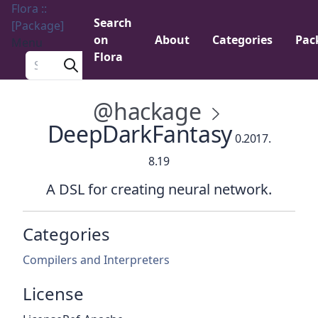
Flora ::
Search
[Package]
on
About
Categories
Pac
Menu
Flora
Search a package
@hackage
DeepDarkFantasy
0.2017.
8.19
A DSL for creating neural network.
Categories
Compilers and Interpreters
License