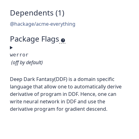
Dependents (1)
@hackage/acme-everything
Package Flags
werror
(off by default)
Deep Dark Fantasy(DDF) is a domain specific
language that allow one to automatically derive
derivative of program in DDF. Hence, one can
write neural network in DDF and use the
derivative program for gradient descend.