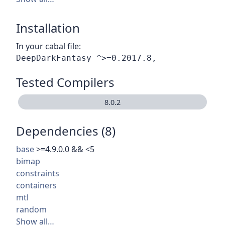
Installation
In your cabal file:
Tested Compilers
8.0.2
Dependencies (8)
base
>=4.9.0.0 && <5
bimap
constraints
containers
mtl
random
Show all…