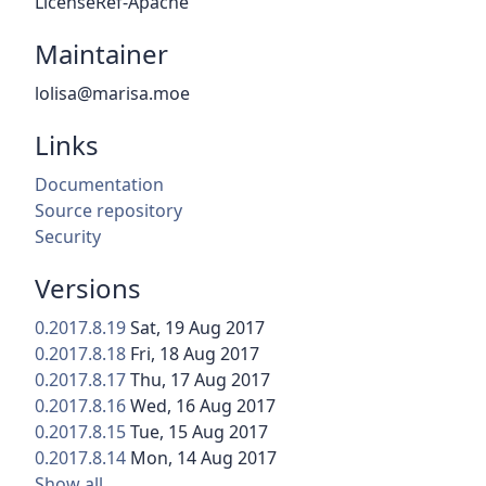
LicenseRef-Apache
Maintainer
lolisa@marisa.moe
Links
Documentation
Source repository
Security
Versions
0.2017.8.19
Sat, 19 Aug 2017
0.2017.8.18
Fri, 18 Aug 2017
0.2017.8.17
Thu, 17 Aug 2017
0.2017.8.16
Wed, 16 Aug 2017
0.2017.8.15
Tue, 15 Aug 2017
0.2017.8.14
Mon, 14 Aug 2017
Show all…