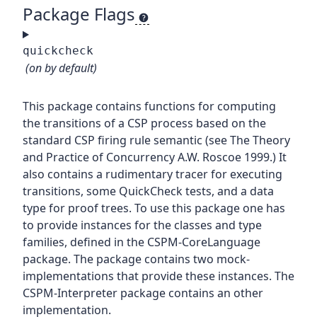
Package Flags
quickcheck
(on by default)
This package contains functions for computing
the transitions of a CSP process based on the
standard CSP firing rule semantic (see The Theory
and Practice of Concurrency A.W. Roscoe 1999.) It
also contains a rudimentary tracer for executing
transitions, some QuickCheck tests, and a data
type for proof trees. To use this package one has
to provide instances for the classes and type
families, defined in the CSPM-CoreLanguage
package. The package contains two mock-
implementations that provide these instances. The
CSPM-Interpreter package contains an other
implementation.