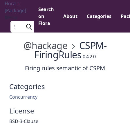
Flora ::
Search
[Package]
on
About
Categories
Pac
Menu
Flora
Search a package
@hackage
CSPM-
FiringRules
0.4.2.0
Firing rules semantic of CSPM
Categories
Concurrency
License
BSD-3-Clause