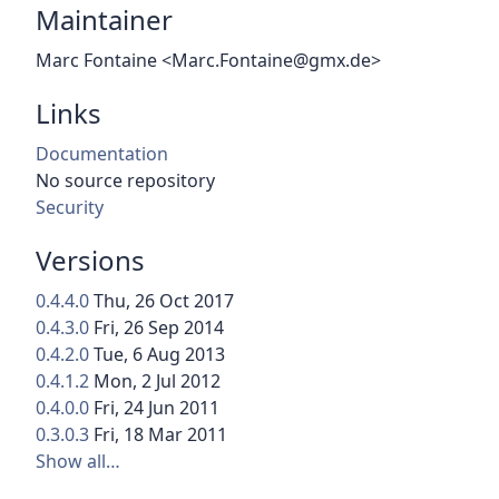
Maintainer
Marc Fontaine <Marc.Fontaine@gmx.de>
Links
Documentation
No source repository
Security
Versions
0.4.4.0
Thu, 26 Oct 2017
0.4.3.0
Fri, 26 Sep 2014
0.4.2.0
Tue, 6 Aug 2013
0.4.1.2
Mon, 2 Jul 2012
0.4.0.0
Fri, 24 Jun 2011
0.3.0.3
Fri, 18 Mar 2011
Show all…