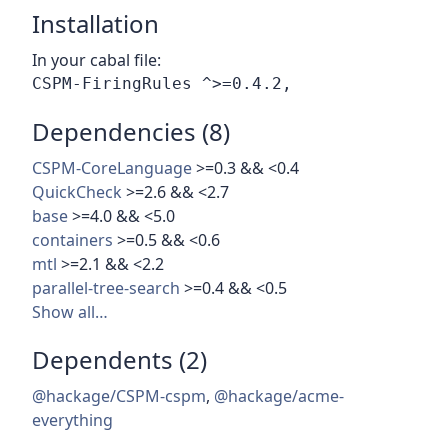
Installation
In your cabal file:
Dependencies (8)
CSPM-CoreLanguage
>=0.3 && <0.4
QuickCheck
>=2.6 && <2.7
base
>=4.0 && <5.0
containers
>=0.5 && <0.6
mtl
>=2.1 && <2.2
parallel-tree-search
>=0.4 && <0.5
Show all…
Dependents (2)
@hackage/CSPM-cspm
,
@hackage/acme-
everything