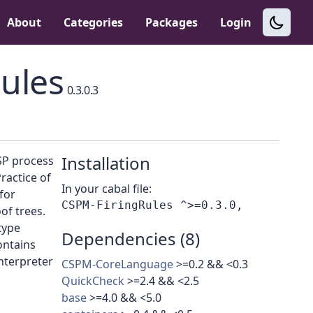
About
Categories
Packages
Login
ules
0.3.0.3
Installation
SP process
ractice of
In your cabal file:
for
of trees.
type
Dependencies (8)
ontains
nterpreter
CSPM-CoreLanguage
>=0.2 && <0.3
QuickCheck
>=2.4 && <2.5
base
>=4.0 && <5.0