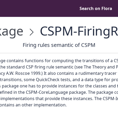
Search on Flora
kage
CSPM-FiringR
Firing rules semantic of CSPM
ge contains functions for computing the transitions of a C
he standard CSP firing rule semantic (see The Theory and P
y A.W. Roscoe 1999.) It also contains a rudimentary tracer 
transitions, some QuickCheck tests, and a data type for pro
s package one has to provide instances for the classes and 
 defined in the CSPM-CoreLanguage package. The package c
implementations that provide these instances. The CSPM-I
ontains an other implementation.