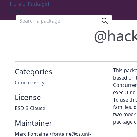
Flora :: [Package]
Menu
Search a package
@hac
Categories
This packa
based on t
Concurrency
Concurrenc
executing 
License
To use thi
families,
BSD-3-Clause
two mock-
Maintainer
package c
Marc Fontaine <fontaine@cs.uni-