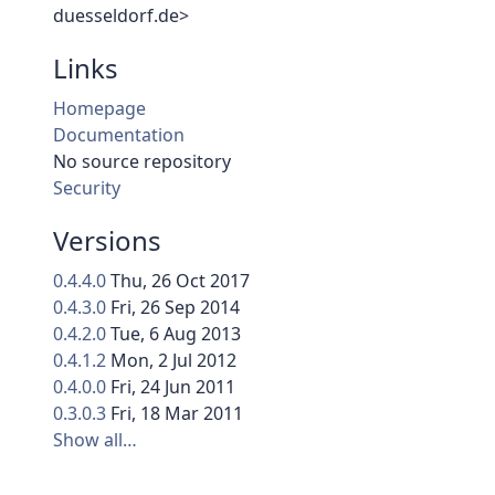
duesseldorf.de>
Links
Homepage
Documentation
No source repository
Security
Versions
0.4.4.0
Thu, 26 Oct 2017
0.4.3.0
Fri, 26 Sep 2014
0.4.2.0
Tue, 6 Aug 2013
0.4.1.2
Mon, 2 Jul 2012
0.4.0.0
Fri, 24 Jun 2011
0.3.0.3
Fri, 18 Mar 2011
Show all…