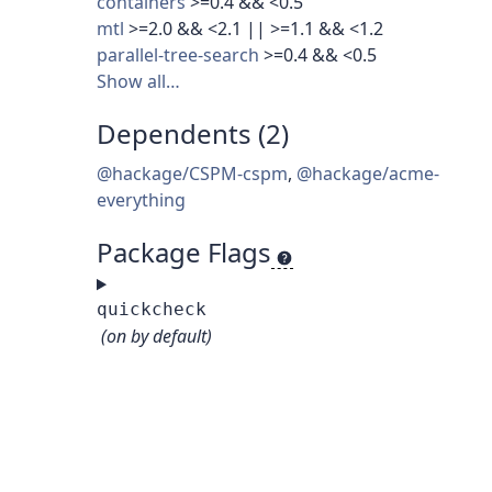
containers
>=0.4 && <0.5
mtl
>=2.0 && <2.1 || >=1.1 && <1.2
parallel-tree-search
>=0.4 && <0.5
Show all…
Dependents (2)
@hackage/CSPM-cspm
,
@hackage/acme-
everything
Package Flags
quickcheck
(on by default)