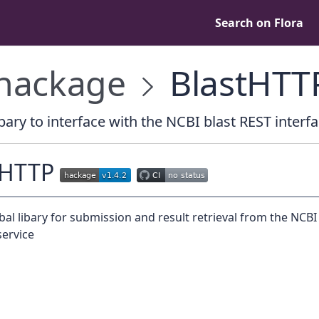
Search on Flora
hackage
BlastHTT
bary to interface with the NCBI blast REST interf
tHTTP
bal libary for submission and result retrieval from the NCBI
ervice