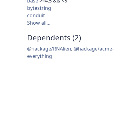
base
>=4.5 && <5
bytestring
conduit
Show all…
Dependents (2)
@hackage/RNAlien
,
@hackage/acme-
everything