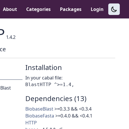
About
Categories
Packages
Login
P
1.4.2
ace
Installation
In your cabal file:
 Blast
Dependencies (13)
BiobaseBlast
>=0.3.3 && <0.3.4
BiobaseFasta
>=0.4.0 && <0.4.1
HTTP