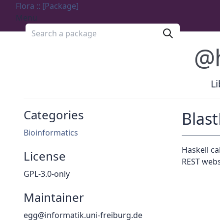
Flora :: [Package]
Menu
Search a package
@
Li
Categories
Blas
Bioinformatics
Haskell ca
License
REST webs
GPL-3.0-only
Maintainer
egg@informatik.uni-freiburg.de