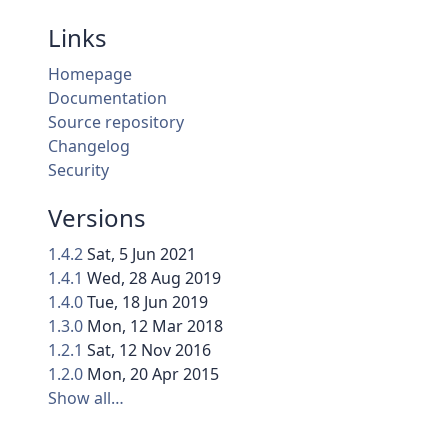
Links
Homepage
Documentation
Source repository
Changelog
Security
Versions
1.4.2
Sat, 5 Jun 2021
1.4.1
Wed, 28 Aug 2019
1.4.0
Tue, 18 Jun 2019
1.3.0
Mon, 12 Mar 2018
1.2.1
Sat, 12 Nov 2016
1.2.0
Mon, 20 Apr 2015
Show all…