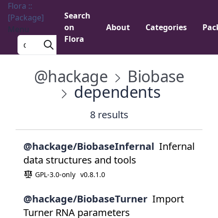
Flora ::
Search
[Package]
on
About
Categories
Pac
Menu
Flora
Search a package
@hackage
Biobase
dependents
8 results
@hackage/BiobaseInfernal
Infernal
data structures and tools
GPL-3.0-only
v0.8.1.0
@hackage/BiobaseTurner
Import
Turner RNA parameters