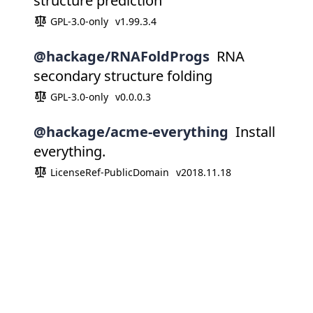
structure prediction
GPL-3.0-only
v1.99.3.4
@hackage/RNAFoldProgs
RNA
secondary structure folding
GPL-3.0-only
v0.0.0.3
@hackage/acme-everything
Install
everything.
LicenseRef-PublicDomain
v2018.11.18