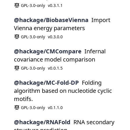
GPL-3.0-only
v0.3.1.1
@hackage/BiobaseVienna
Import
Vienna energy parameters
GPL-3.0-only
v0.3.0.0
@hackage/CMCompare
Infernal
covariance model comparison
GPL-3.0-only
v0.0.1.5
@hackage/MC-Fold-DP
Folding
algorithm based on nucleotide cyclic
motifs.
GPL-3.0-only
v0.1.1.0
@hackage/RNAFold
RNA secondary