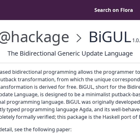
Search on Flora
@hackage
BiGUL
1.0
The Bidirectional Generic Update Language
ased bidirectional programming allows the programmer to
putback transformation, from which the unique correspond
ansformation is derived for free. BiGUL, short for the Bidir
pdate Language, is designed to be a minimalist putback-ba
onal programming language. BiGUL was originally developed 
ly typed programming language Agda, and its well-behav
etely formally verified; this package is the Haskell port of
etail, see the following paper: