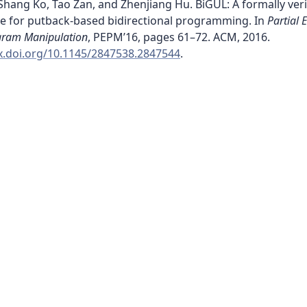
hang Ko, Tao Zan, and Zhenjiang Hu. BiGUL: A formally veri
e for putback-based bidirectional programming. In
Partial 
gram Manipulation
, PEPM’16, pages 61–72. ACM, 2016.
dx.doi.org/10.1145/2847538.2847544
.