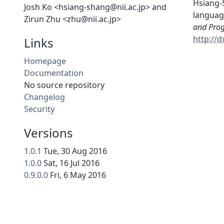
Hsiang-S
Josh Ko <hsiang-shang@nii.ac.jp> and
languag
Zirun Zhu <zhu@nii.ac.jp>
and Pro
http://
Links
Homepage
Documentation
No source repository
Changelog
Security
Versions
1.0.1
Tue, 30 Aug 2016
1.0.0
Sat, 16 Jul 2016
0.9.0.0
Fri, 6 May 2016