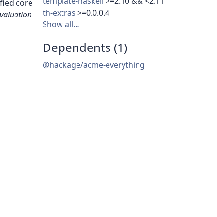
template-haskell
>=2.10 && <2.11
fied core
th-extras
>=0.0.0.4
Evaluation
Show all…
Dependents (1)
@hackage/acme-everything