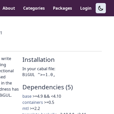
About
Categories
Packages
Login
.1
Installation
 write
ing
In your cabal file:
ectional
sed
in the
Dependencies (5)
edness has
 BiGUL.
base
>=4.9 && <4.10
containers
>=0.5
mtl
>=2.2