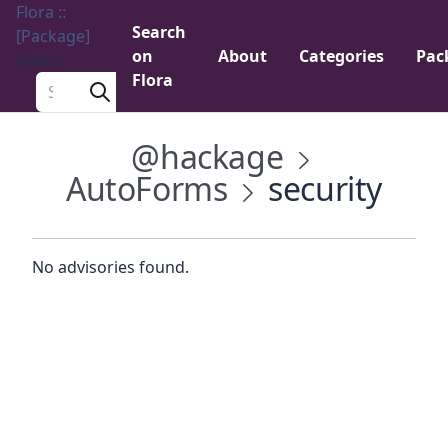
Flora ::
Search
[Package]
on
About
Categories
Pac
Menu
Flora
Search a package
@hackage
AutoForms
security
No advisories found.