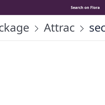
Search on Flora
ckage
Attrac
sec