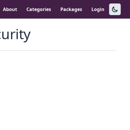
About
Categories
Packages
Login
urity