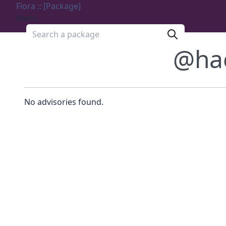
Flora :: [Package]
Menu
Search a package
@ha
No advisories found.