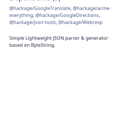
@hackage/GoogleTranslate
,
@hackage/acme-
everything
,
@hackage/GoogleDirections
,
@hackage/json-tools
,
@hackage/Webrexp
Simple Lightweight JSON parser & generator
based on ByteString.