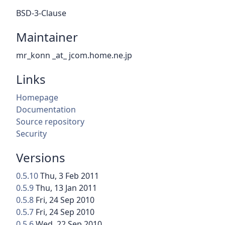
BSD-3-Clause
Maintainer
mr_konn _at_ jcom.home.ne.jp
Links
Homepage
Documentation
Source repository
Security
Versions
0.5.10
Thu, 3 Feb 2011
0.5.9
Thu, 13 Jan 2011
0.5.8
Fri, 24 Sep 2010
0.5.7
Fri, 24 Sep 2010
0.5.6
Wed, 22 Sep 2010