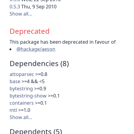
0.5.3
Thu, 9 Sep 2010
Show all…
Deprecated
This package has been deprecated in favour of
@hackage/aeson
Dependencies (8)
attoparsec
>=0.8
base
>=4 && <5
bytestring
>=0.9
bytestring-show
>=0.1
containers
>=0.1
mtl
>=1.0
Show all…
Dependents (5)