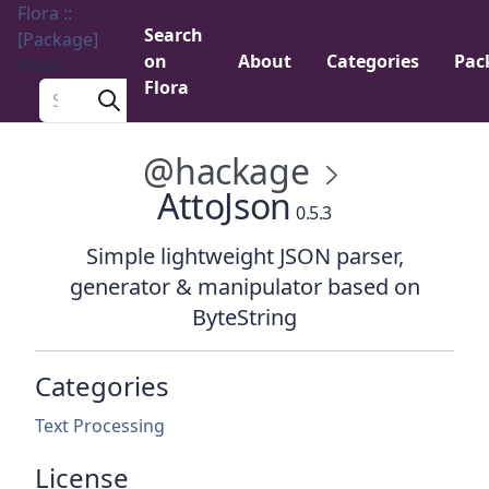
Flora ::
Search
[Package]
on
About
Categories
Pac
Menu
Flora
Search a package
@hackage
AttoJson
0.5.3
Simple lightweight JSON parser,
generator & manipulator based on
ByteString
Categories
Text Processing
License