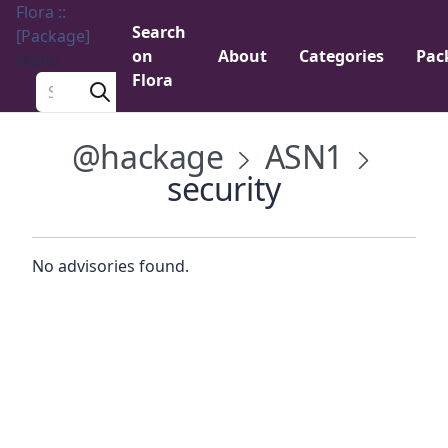
Flora ::
Search
[Package]
on
About
Categories
Pac
Menu
Flora
Search a package
@hackage
ASN1
security
No advisories found.