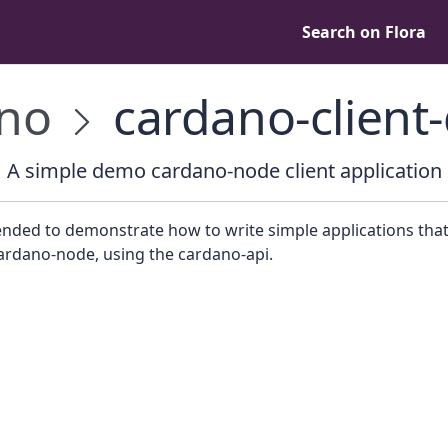
Search on Flora
no
cardano-clien
A simple demo cardano-node client application
tended to demonstrate how to write simple applications that
ardano-node, using the cardano-api.