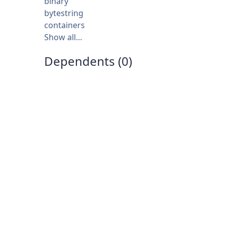
binary
bytestring
containers
Show all…
Dependents (0)