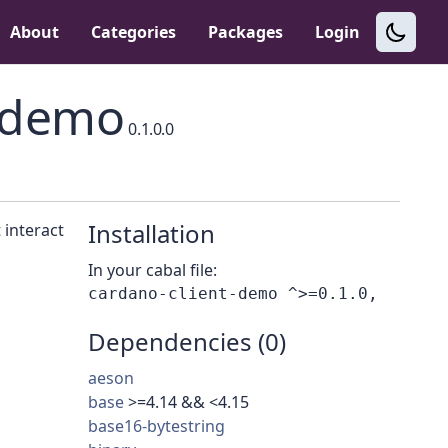
About
Categories
Packages
Login
t-demo
0.1.0.0
Installation
 interact
In your cabal file:
Dependencies (0)
aeson
base
>=4.14 && <4.15
base16-bytestring