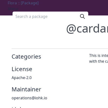
Flora :: [Package]
Menu
Search a package
@carda
Categories
This is in
with the c
License
Apache-2.0
Maintainer
operations@iohk.io