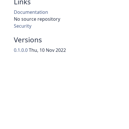
Links
Documentation
No source repository
Security
Versions
0.1.0.0
Thu, 10 Nov 2022