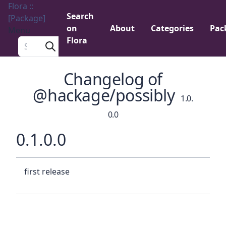
Flora ::
Search
[Package]
on
About
Categories
Pac
Menu
Flora
Search a package
Changelog of
@hackage/possibly
1.0.
0.0
0.1.0.0
first release