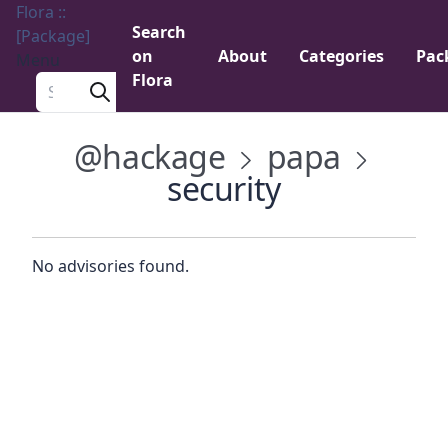
Flora ::
Search
[Package]
on
About
Categories
Pac
Menu
Flora
Search a package
@hackage
papa
security
No advisories found.