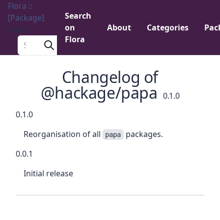
Flora ::
Search
[Package]
on
About
Categories
Pac
Menu
Flora
Search a package
Changelog of
@hackage/papa
0.1.0
0.1.0
Reorganisation of all
packages.
papa
0.0.1
Initial release