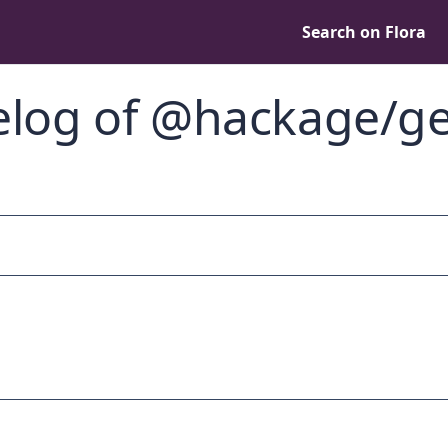
Search on Flora
log of @hackage/ge