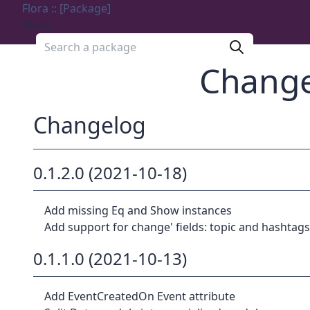
Flora :: [Package]
Menu
Search a package
Change
Changelog
0.1.2.0 (2021-10-18)
Add missing Eq and Show instances
Add support for change' fields: topic and hashtags
0.1.1.0 (2021-10-13)
Add EventCreatedOn Event attribute