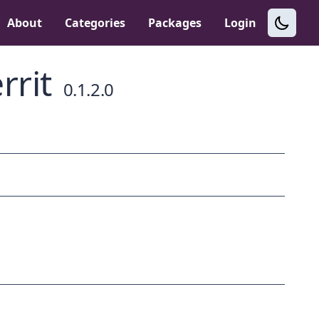
About
Categories
Packages
Login
rrit
0.1.2.0