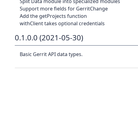
Split Data module into specialized modules
Support more fields for GerritChange
Add the getProjects function
withClient takes optional credentials
0.1.0.0 (2021-05-30)
Basic Gerrit API data types.