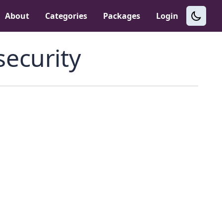
About
Categories
Packages
Login
security