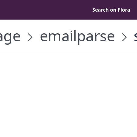
Search on Flora
age
emailparse