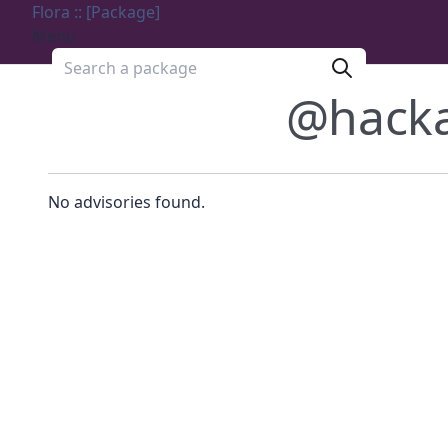
Flora :: [Package]
Menu
Search a package
@hack
No advisories found.