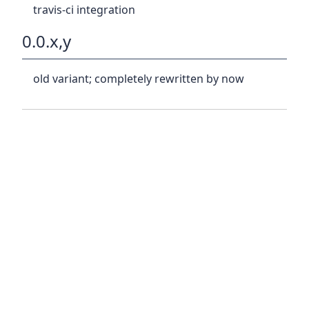
travis-ci integration
0.0.x,y
old variant; completely rewritten by now