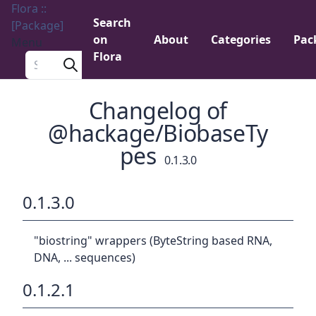
Flora ::
Search
[Package]
on
About
Categories
Pac
Menu
Flora
Search a package
Changelog of
@hackage/BiobaseTy
pes
0.1.3.0
0.1.3.0
"biostring" wrappers (ByteString based RNA,
DNA, ... sequences)
0.1.2.1