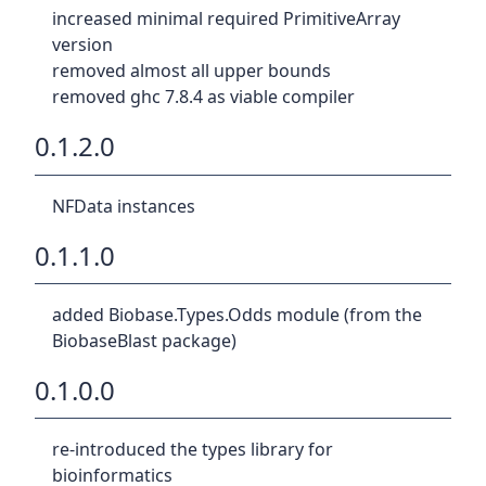
increased minimal required PrimitiveArray
version
removed almost all upper bounds
removed ghc 7.8.4 as viable compiler
0.1.2.0
NFData instances
0.1.1.0
added Biobase.Types.Odds module (from the
BiobaseBlast package)
0.1.0.0
re-introduced the types library for
bioinformatics