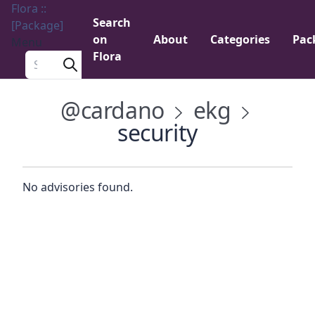
Flora ::
Search
[Package]
on
About
Categories
Pac
Menu
Flora
Search a package
@cardano
ekg
security
No advisories found.