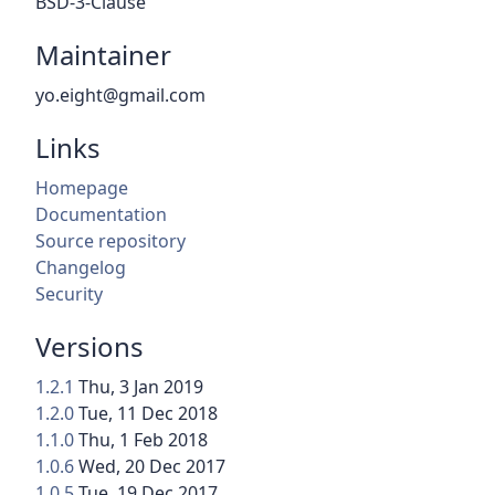
BSD-3-Clause
Maintainer
yo.eight@gmail.com
Links
Homepage
Documentation
Source repository
Changelog
Security
Versions
1.2.1
Thu, 3 Jan 2019
1.2.0
Tue, 11 Dec 2018
1.1.0
Thu, 1 Feb 2018
1.0.6
Wed, 20 Dec 2017
1.0.5
Tue, 19 Dec 2017