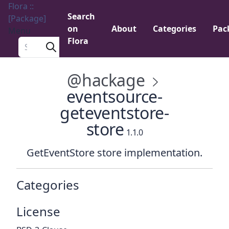
Flora ::
Search
[Package]
on
About
Categories
Pac
Menu
Flora
Search a package
@hackage
eventsource-
geteventstore-
store
1.1.0
GetEventStore store implementation.
Categories
License