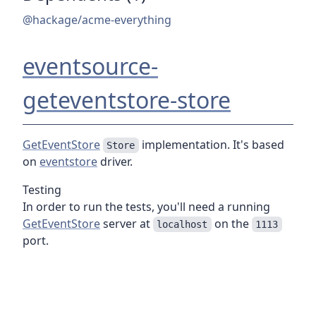
@hackage/acme-everything
eventsource-
geteventstore-store
GetEventStore
implementation. It's based
Store
on
eventstore
driver.
Testing
In order to run the tests, you'll need a running
GetEventStore
server at
on the
localhost
1113
port.