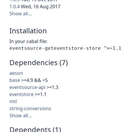
1.0.4
Wed, 16 Aug 2017
Show all…
Installation
In your cabal file:
Dependencies (7)
aeson
base
>=4.9 && <5
eventsource-api
>=1.3
eventstore
>=1.1
mtl
string-conversions
Show all…
Dependents (1)