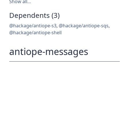
Show all…
Dependents (3)
@hackage/antiope-s3
,
@hackage/antiope-sqs
,
@hackage/antiope-shell
antiope-messages