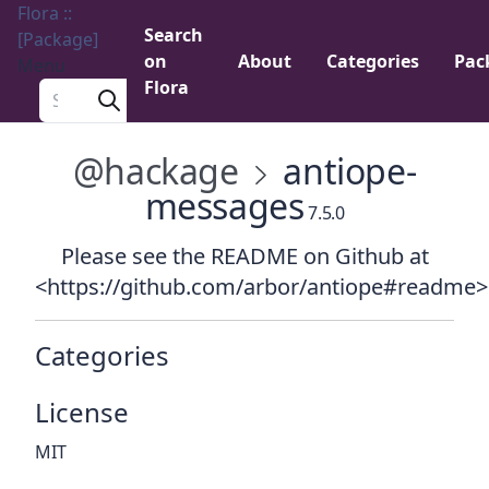
Flora ::
Search
[Package]
on
About
Categories
Pac
Menu
Flora
Search a package
@hackage
antiope-
messages
7.5.0
Please see the README on Github at
<https://github.com/arbor/antiope#readme>
Categories
License
MIT