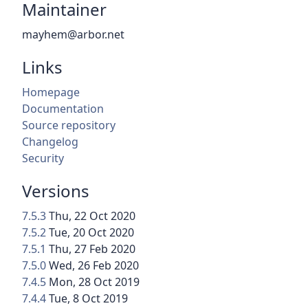
Maintainer
mayhem@arbor.net
Links
Homepage
Documentation
Source repository
Changelog
Security
Versions
7.5.3
Thu, 22 Oct 2020
7.5.2
Tue, 20 Oct 2020
7.5.1
Thu, 27 Feb 2020
7.5.0
Wed, 26 Feb 2020
7.4.5
Mon, 28 Oct 2019
7.4.4
Tue, 8 Oct 2019