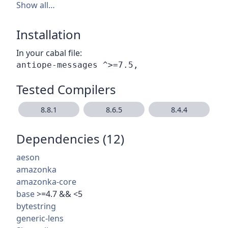
Show all…
Installation
In your cabal file:
Tested Compilers
8.8.1
8.6.5
8.4.4
Dependencies (12)
aeson
amazonka
amazonka-core
base
>=4.7 && <5
bytestring
generic-lens