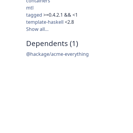
containers
mtl
tagged
>=0.4.2.1 && <1
template-haskell
<2.8
Show all…
Dependents (1)
@hackage/acme-everything