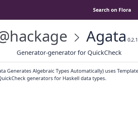
Search on Flora
@hackage
Agata
0.2.1
Generator-generator for QuickCheck
ata Generates Algebraic Types Automatically) uses Template
QuickCheck generators for Haskell data types.