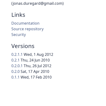
(jonas.duregard@gmail.com)
Links
Documentation
Source repository
Security
Versions
0.2.1.1
Wed, 1 Aug 2012
0.2.1
Thu, 24 Jun 2010
0.2.0.1
Thu, 26 Jul 2012
0.2.0
Sat, 17 Apr 2010
0.1.1
Wed, 17 Feb 2010