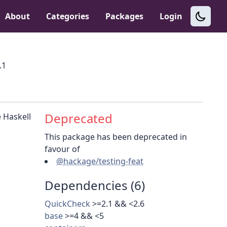
About
Categories
Packages
Login
.1
Deprecated
 Haskell
This package has been deprecated in
favour of
@hackage/testing-feat
Dependencies (6)
QuickCheck
>=2.1 && <2.6
base
>=4 && <5