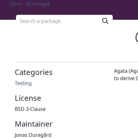
Flora :: [Package]
Menu
Search a package
Categories
Agata (Ag
to derive 
Testing
License
BSD-3-Clause
Maintainer
Jonas Duregård